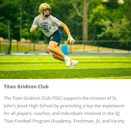
Titan Gridiron Club
The Titan Gridiron Club (TGC) supports the mission of St.
John’s Jesuit High School by promoting a top-tier experience
for all players, coaches, and individuals involved in the SJJ
Titan Football Program (Academy, Freshman, JV, and Varsity
levels). Through volunteering and fundraising in support of...