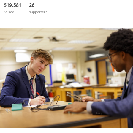
$19,581
26
raised
supporters