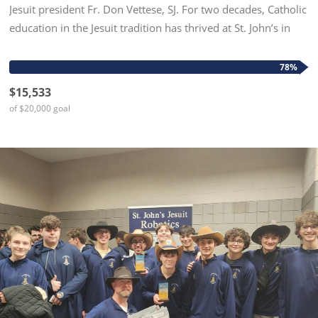
Jesuit president Fr. Don Vettese, SJ. For two decades, Catholic
education in the Jesuit tradition has thrived at St. John’s in
grades six, seven, and eight, meeting students...
78%
$15,533
of $20,000 goal