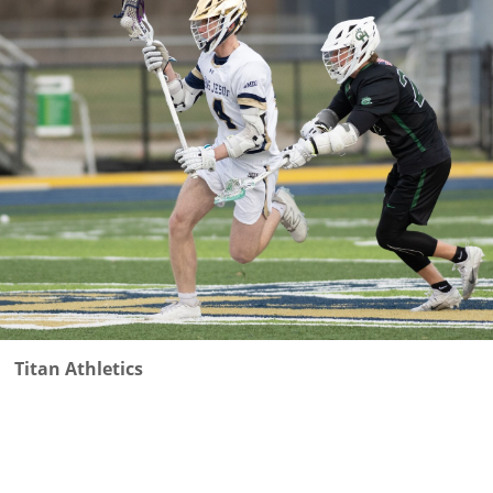
Titan Athletics