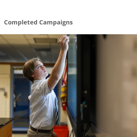
Completed Campaigns