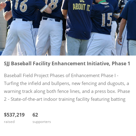
SJJ Baseball Facility Enhancement Initiative, Phase 1
Baseball Field Project Phases of Enhancement Phase I -
Turfing the infield and bullpens, new fencing and dugouts, a
warning track along both fence lines, and a press box. Phase
2 - State-of-the-art indoor training facility featuring batting
cages, pitching mounds, locker rooms, and coaches'...
$537,219
62
raised
supporters