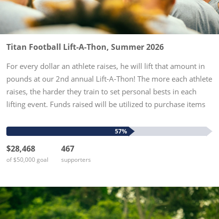
Titan Football Lift-A-Thon, Summer 2026
For every dollar an athlete raises, he will lift that amount in
pounds at our 2nd annual Lift-A-Thon! The more each athlete
raises, the harder they train to set personal bests in each
lifting event. Funds raised will be utilized to purchase items
needed to enhance the experience for all high...
57%
$28,468
467
of $50,000 goal
supporters