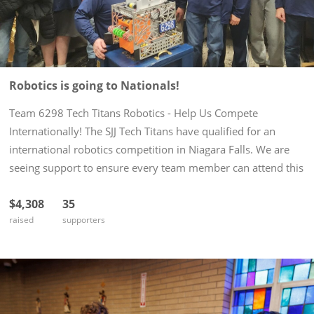
Robotics is going to Nationals!
Team 6298 Tech Titans Robotics - Help Us Compete
Internationally! The SJJ Tech Titans have qualified for an
international robotics competition in Niagara Falls. We are
seeing support to ensure every team member can attend this
exciting opportunity in June. We are also collecting funds to
$4,308
35
build...
raised
supporters