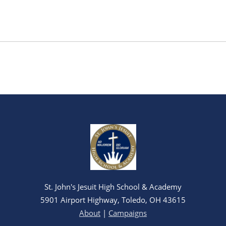
St. John's Jesuit High School & Academy
5901 Airport Highway, Toledo, OH 43615
About
|
Campaigns