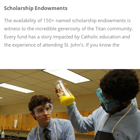
Scholarship Endowments
The availability of 150+ named scholarship endowments is
witness to the incredible generosity of the Titan community.
Every fund has a story impacted by Catholic education and
the experience of attending St. John’s. If you know the
scholarship endowment you'd like to donate to, please
choose it...