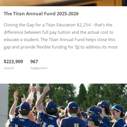
The Titan Annual Fund 2025-2026
Closing the Gap for a Titan Education $2,254 - that's the
difference between full pay tuition and the actual cost to
educate a student. The Titan Annual Fund helps close this
gap and provide flexible funding for SJJ to address its most
pressing needs: tuition assistance, technology upgrades,
$223,909
967
and...
raised
supporters