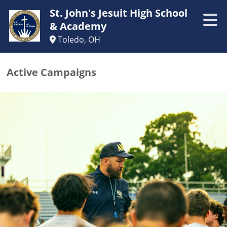
St. John's Jesuit High School
& Academy
Toledo, OH
Active Campaigns