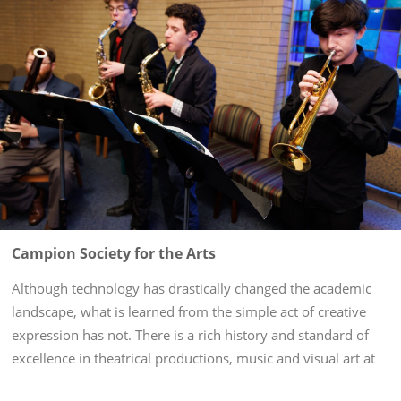
Campion Society for the Arts
Although technology has drastically changed the academic
landscape, what is learned from the simple act of creative
expression has not. There is a rich history and standard of
excellence in theatrical productions, music and visual art at
St. John’s, an aspect of student life named for a Jesuit...