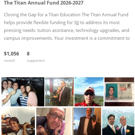
The Titan Annual Fund 2026-2027
Closing the Gap for a Titan Education The Titan Annual Fund
helps provide flexible funding for SJJ to address its most
pressing needs: tuition assistance, technology upgrades, and
campus improvements. Your investment is a commitment to
a safe and encouraging environment that allows our young
$1,056
8
men...
raised
supporters