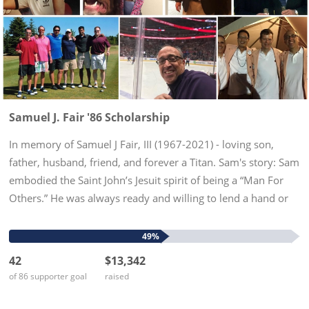
Samuel J. Fair '86 Scholarship
In memory of Samuel J Fair, III (1967-2021) - loving son,
father, husband, friend, and forever a Titan. Sam's story: Sam
embodied the Saint John’s Jesuit spirit of being a “Man For
Others.” He was always ready and willing to lend a hand or
an ear, or offer advice. His life was tragically cut...
49%
42
$13,342
of 86 supporter goal
raised