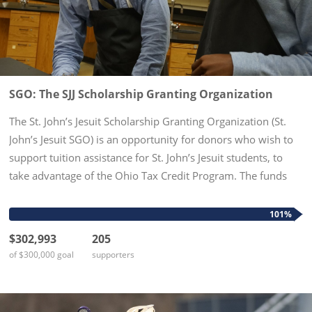
SGO: The SJJ Scholarship Granting Organization
The St. John’s Jesuit Scholarship Granting Organization (St.
John’s Jesuit SGO) is an opportunity for donors who wish to
support tuition assistance for St. John’s Jesuit students, to
take advantage of the Ohio Tax Credit Program. The funds
given to the St. John’s Jesuit SGO will be awarded as...
101%
$302,993
205
of $300,000 goal
supporters