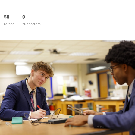
$0
0
raised
supporters