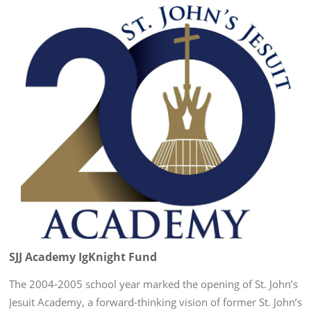
SJJ Academy IgKnight Fund
The 2004-2005 school year marked the opening of St. John’s
Jesuit Academy, a forward-thinking vision of former St. John’s