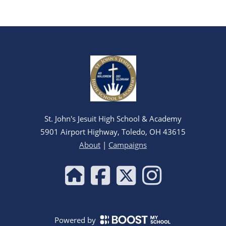
St. John's Jesuit High School & Academy
5901 Airport Highway, Toledo, OH 43615
About
|
Campaigns
Powered by