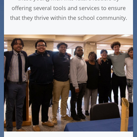
offering several tools and services to ensure
that they thrive within the school community.