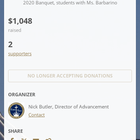
2020 Banquet, students with Ms. Barbarino
$1,048
raised
2
supporters
NO LONGER ACCEPTING
DONATIONS
ORGANIZER
Nick Butler, Director of Advancement
Contact
SHARE