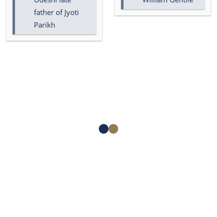
father of Jyoti
Parikh