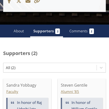
About
Supporters
Comments
2
2
Supporters
(
2
)
All (2)
Sandra Yobbagy
Steven Gentile
Faculty
Alumni ’85
In honor of
Raj
In honor of
Udeshi late
William Gentile