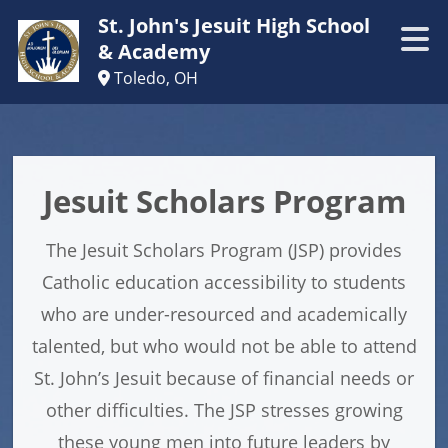
St. John's Jesuit High School
& Academy
Toledo, OH
Jesuit Scholars Program
The Jesuit Scholars Program (JSP) provides
Catholic education accessibility to students
who are under-resourced and academically
talented, but who would not be able to attend
St. John’s Jesuit because of financial needs or
other difficulties. The JSP stresses growing
these young men into future leaders by